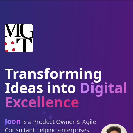
Transforming
Ideas into
Digital
Excellence
Joon
is a Product Owner & Agile
Consultant helping enterprises